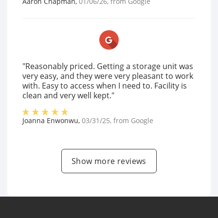
Aaron Chapman
,
01/06/26
, from
Google
"Reasonably priced. Getting a storage unit was
very easy, and they were very pleasant to work
with. Easy to access when I need to. Facility is
clean and very well kept."
Joanna Enwonwu
,
03/31/25
, from
Google
Show more reviews