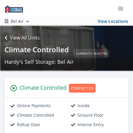
Bel Air
View Locations
View All Units
Climate Controlled
CURRENTLY SELECTED
Hardy's Self Storage: Bel Air
Climate Controlled
CONTACT US
Online Payments
Inside
Climate Controlled
Ground Floor
Rollup Door
Interior Entry