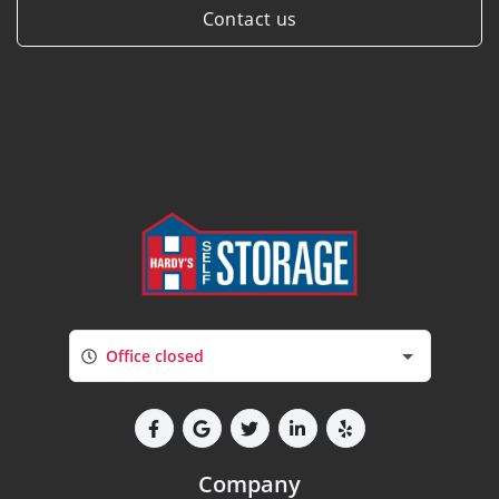
Contact us
Office closed
Company