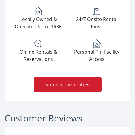
Locally Owned &
24/7 Onsite Rental
Operated Since 1986
Kiosk
Online Rentals &
Personal Pin Facility
Reservations
Access
Show all amenities
Customer Reviews