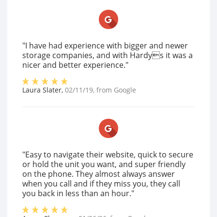
"I have had experience with bigger and newer
storage companies, and with Hardys it was a
nicer and better experience."
Laura Slater
,
02/11/19
, from
Google
"Easy to navigate their website, quick to secure
or hold the unit you want, and super friendly
on the phone. They almost always answer
when you call and if they miss you, they call
you back in less than an hour."