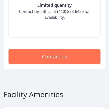
Limited quantity
Contact the office at (410) 838-6450 for
availability.
Contact us
Facility Amenities