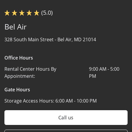
(5.0)
Bel Air
328 South Main Street -
Bel Air, MD 21014
Office Hours
Rental Center Hours By
9:00 AM - 5:00
Appointment:
PM
Gate Hours
Storage Access Hours:
6:00 AM - 10:00 PM
Call us