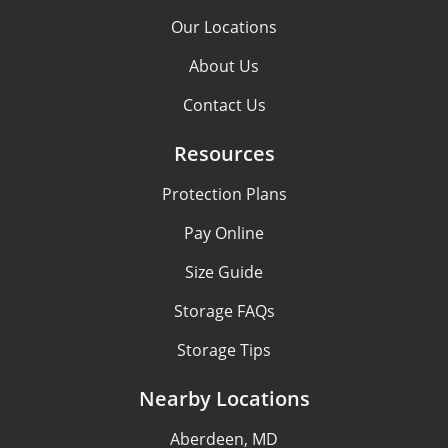
Our Locations
About Us
Contact Us
Resources
Protection Plans
Pay Online
Size Guide
Storage FAQs
Storage Tips
Nearby Locations
Aberdeen, MD