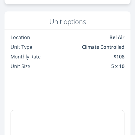
Unit options
Location
Bel Air
Unit Type
Climate Controlled
Monthly Rate
$108
Unit Size
5 x 10