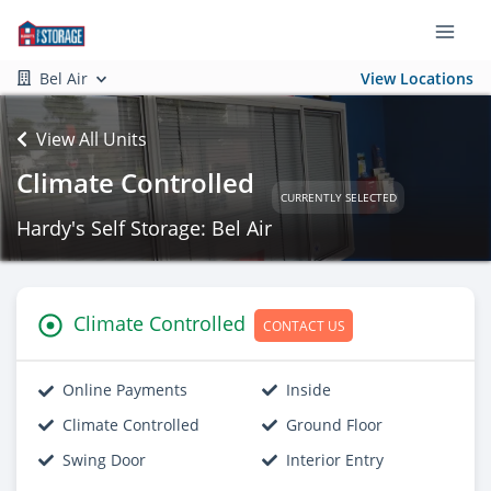
Bel Air
View Locations
View All Units
Climate Controlled
CURRENTLY SELECTED
Hardy's Self Storage: Bel Air
Climate Controlled
CONTACT US
Online Payments
Inside
Climate Controlled
Ground Floor
Swing Door
Interior Entry