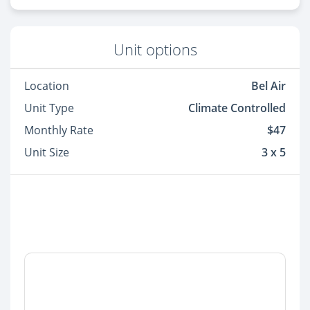
Unit options
Location
Bel Air
Unit Type
Climate Controlled
Monthly Rate
$47
Unit Size
3 x 5