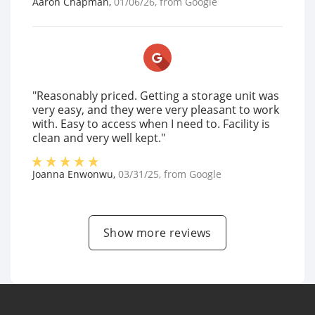
Aaron Chapman
,
01/06/26
, from
Google
"Reasonably priced. Getting a storage unit was
very easy, and they were very pleasant to work
with. Easy to access when I need to. Facility is
clean and very well kept."
Joanna Enwonwu
,
03/31/25
, from
Google
Show more reviews