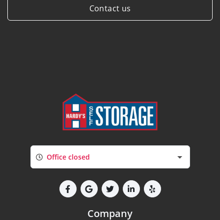
Contact us
Office closed
Company