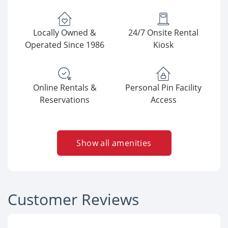
Locally Owned &
24/7 Onsite Rental
Operated Since 1986
Kiosk
Online Rentals &
Personal Pin Facility
Reservations
Access
Show all amenities
Customer Reviews