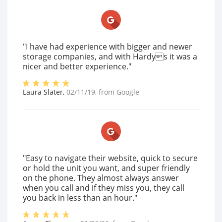
"I have had experience with bigger and newer
storage companies, and with Hardys it was a
nicer and better experience."
Laura Slater
,
02/11/19
, from
Google
"Easy to navigate their website, quick to secure
or hold the unit you want, and super friendly
on the phone. They almost always answer
when you call and if they miss you, they call
you back in less than an hour."