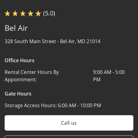
(5.0)
Bel Air
328 South Main Street -
Bel Air, MD 21014
Office Hours
Rental Center Hours By
9:00 AM - 5:00
Appointment:
PM
Gate Hours
Storage Access Hours:
6:00 AM - 10:00 PM
Call us