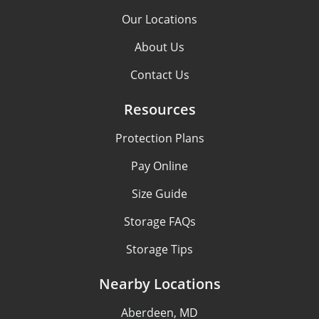
Our Locations
About Us
Contact Us
Resources
Protection Plans
Pay Online
Size Guide
Storage FAQs
Storage Tips
Nearby Locations
Aberdeen, MD