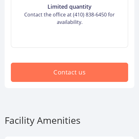
Limited quantity
Contact the office at (410) 838-6450 for
availability.
Contact us
Facility Amenities